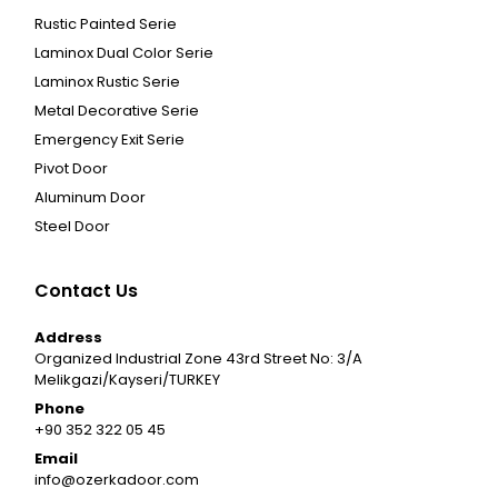
Rustic Painted Serie
Laminox Dual Color Serie
Laminox Rustic Serie
Metal Decorative Serie
Emergency Exit Serie
Pivot Door
Aluminum Door
Steel Door
Contact Us
Address
Organized Industrial Zone 43rd Street No: 3/A
Melikgazi/Kayseri/TURKEY
Phone
+90 352 322 05 45
Email
info@ozerkadoor.com