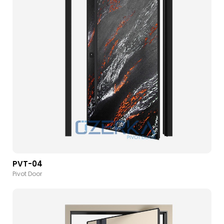
PVT-04
Pivot Door