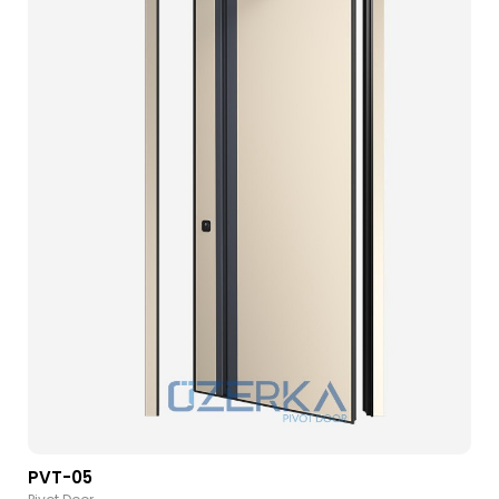
PVT-05