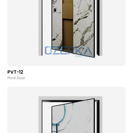
PVT-12
Pivot Door