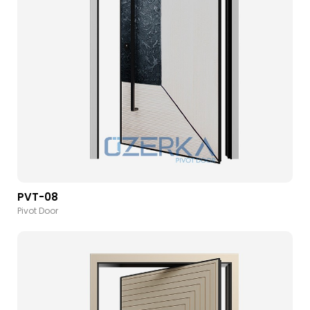
PVT-08
Pivot Door