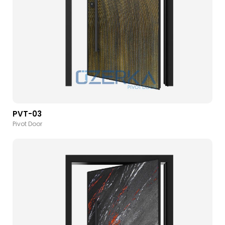
PVT-03
Pivot Door