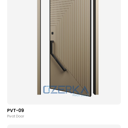
PVT-09
Pivot Door