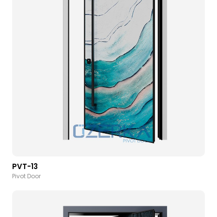
PVT-13
Pivot Door