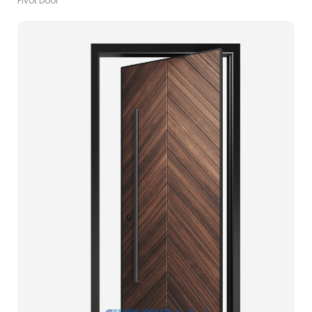
Pivot Door