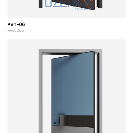
PVT-06
Pivot Door