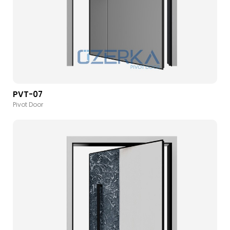
PVT-07
Pivot Door