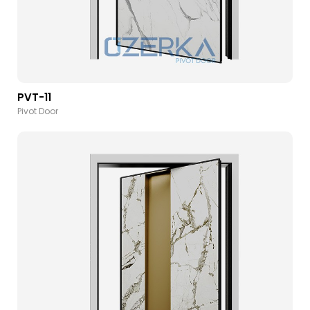
PVT-11
Pivot Door