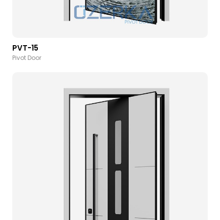
PVT-15
Pivot Door