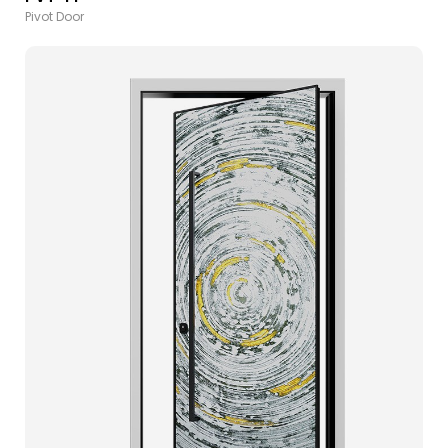
Pivot Door