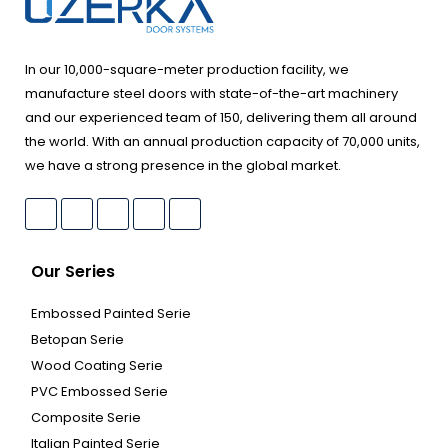
In our 10,000-square-meter production facility, we
manufacture steel doors with state-of-the-art machinery
and our experienced team of 150, delivering them all around
the world. With an annual production capacity of 70,000 units,
we have a strong presence in the global market.
Our Series
Embossed Painted Serie
Betopan Serie
Wood Coating Serie
PVC Embossed Serie
Composite Serie
Italian Painted Serie