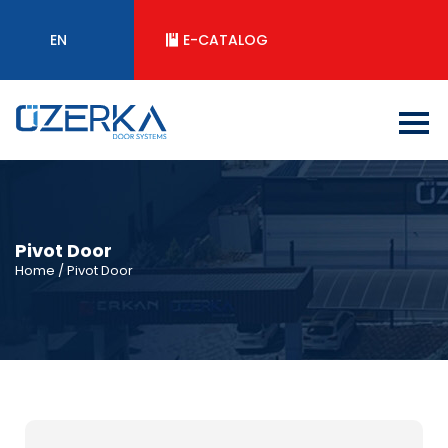
EN
E-CATALOG
Pivot Door
Home
/ Pivot Door