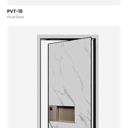
PVT-10
Pivot Door