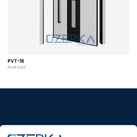
PVT-16
Pivot Door