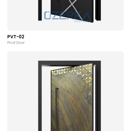
PVT-02
Pivot Door