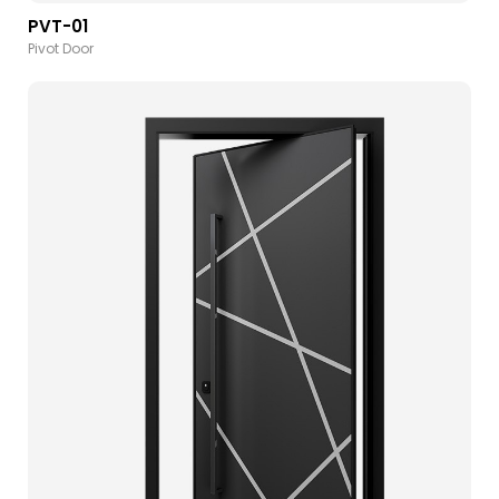
PVT-01
Pivot Door