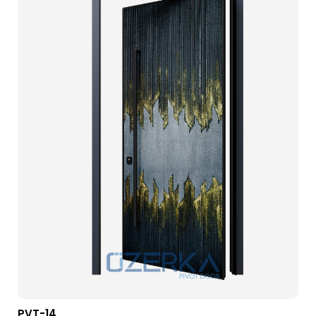
PVT-14