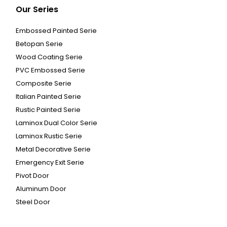
Our Series
Embossed Painted Serie
Betopan Serie
Wood Coating Serie
PVC Embossed Serie
Composite Serie
Italian Painted Serie
Rustic Painted Serie
Laminox Dual Color Serie
Laminox Rustic Serie
Metal Decorative Serie
Emergency Exit Serie
Pivot Door
Aluminum Door
Steel Door