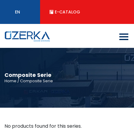
EN
E-CATALOG
Composite Serie
Home
/ Composite Serie
No products found for this series.