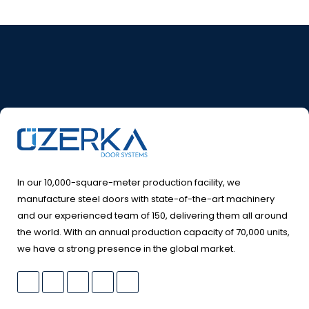
In our 10,000-square-meter production facility, we
manufacture steel doors with state-of-the-art machinery
and our experienced team of 150, delivering them all around
the world. With an annual production capacity of 70,000 units,
we have a strong presence in the global market.