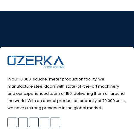
In our 10,000-square-meter production facility, we
manufacture steel doors with state-of-the-art machinery
and our experienced team of 150, delivering them all around
the world. With an annual production capacity of 70,000 units,
we have a strong presence in the global market.