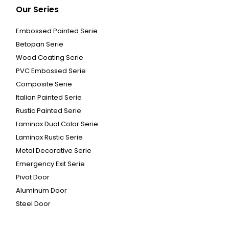
Our Series
Embossed Painted Serie
Betopan Serie
Wood Coating Serie
PVC Embossed Serie
Composite Serie
Italian Painted Serie
Rustic Painted Serie
Laminox Dual Color Serie
Laminox Rustic Serie
Metal Decorative Serie
Emergency Exit Serie
Pivot Door
Aluminum Door
Steel Door