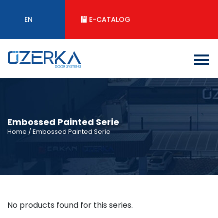
EN
E-CATALOG
Embossed Painted Serie
Home
/ Embossed Painted Serie
No products found for this series.